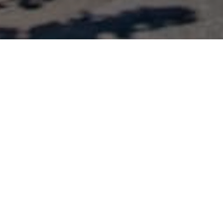
Enter zip code, city, or full address
SEARCH
NEXT LEVEL BURGER AUSTIN
525 N Lamar Blvd., Austin, TX
78703