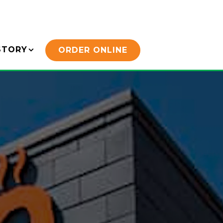
STORY SUB-MENU
STORY
ORDER ONLINE