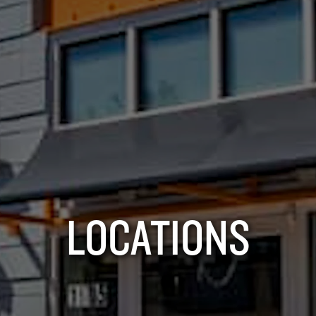
LOCATIONS