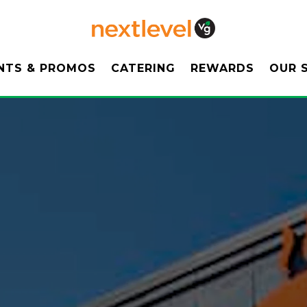
ENU
OUR 
NTS & PROMOS
CATERING
REWARDS
OUR 