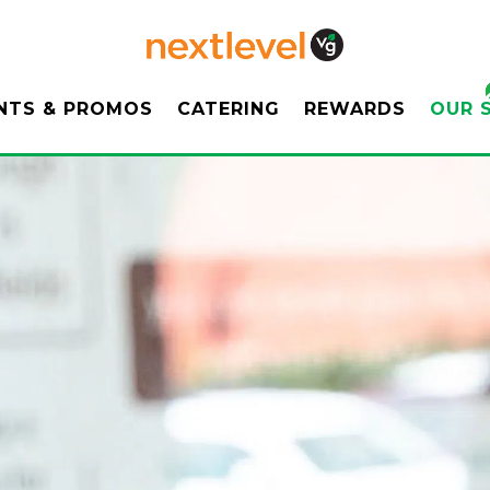
ENU
OUR 
NTS & PROMOS
CATERING
REWARDS
OUR 