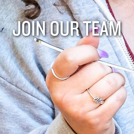
JOIN OUR TEAM