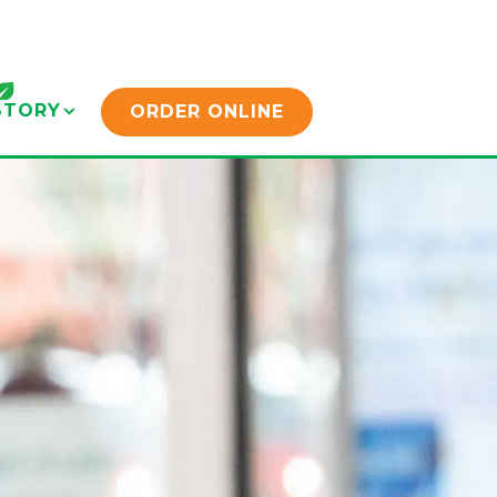
STORY SUB-MENU
STORY
ORDER ONLINE