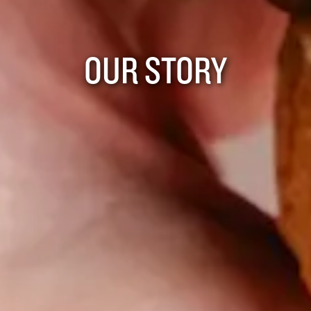
OUR STORY