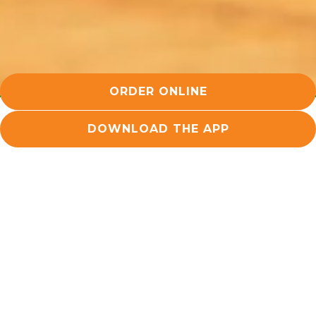
ORDER ONLINE
DOWNLOAD THE APP